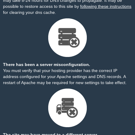
may take 8-24 hours for DNS changes to propagate. It may be
possible to restore access to this site by
following these instructions
for clearing your dns cache.
There has been a server misconfiguration.
You must verify that your hosting provider has the correct IP
address configured for your Apache settings and DNS records. A
restart of Apache may be required for new settings to take effect.
The site may have moved to a different server.