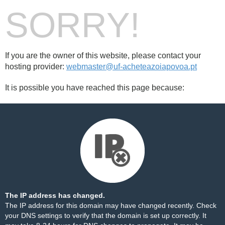
SORRY!
If you are the owner of this website, please contact your
hosting provider:
webmaster@uf-acheteazoiapovoa.pt
It is possible you have reached this page because:
The IP address has changed.
The IP address for this domain may have changed recently. Check
your DNS settings to verify that the domain is set up correctly. It